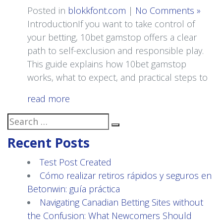
Posted in
blokkfont.com
|
No Comments »
IntroductionIf you want to take control of
your betting, 10bet gamstop offers a clear
path to self-exclusion and responsible play.
This guide explains how 10bet gamstop
works, what to expect, and practical steps to
read more
Search
Search
for:
Recent Posts
Test Post Created
Cómo realizar retiros rápidos y seguros en
Betonwin: guía práctica
Navigating Canadian Betting Sites without
the Confusion: What Newcomers Should