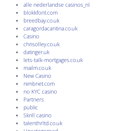
alle nederlandse casinos_nl
blokkfont.com
breedbay.co.uk
caragordacantina.co.uk
Casino
chrisolley.co.uk
datinger.uk
lets-talk-mortgages.co.uk
mailm.co.uk
New Casino
nimbnet.com
no KYC casino
Partners
public
Skrill casino
talenthrltd.co.uk