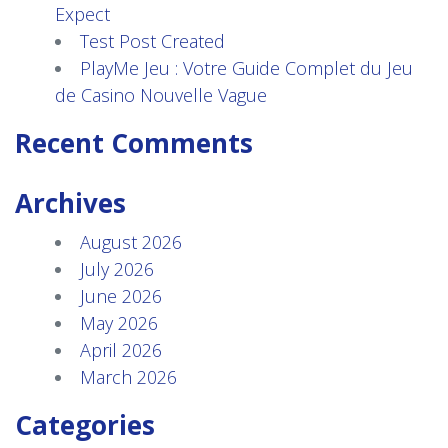
Expect
Test Post Created
PlayMe Jeu : Votre Guide Complet du Jeu
de Casino Nouvelle Vague
Recent Comments
Archives
August 2026
July 2026
June 2026
May 2026
April 2026
March 2026
Categories