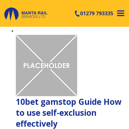
Archive for the
01279 793335
‘blokkfont.com’ Category
10bet gamstop Guide How
to use self-exclusion
effectively