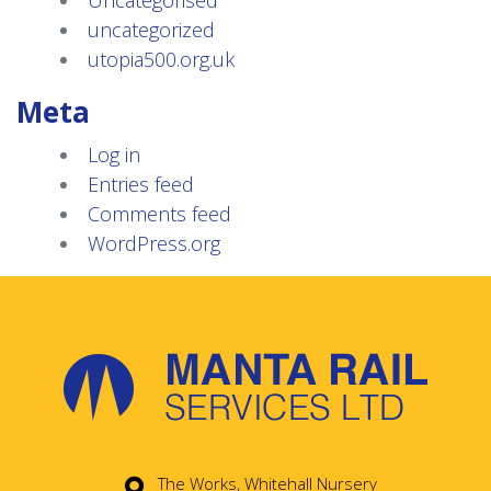
Uncategorised
uncategorized
utopia500.org.uk
Meta
Log in
Entries feed
Comments feed
WordPress.org
The Works, Whitehall Nursery