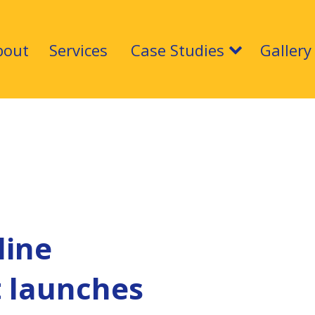
 ‘mailm.co.uk’ C
bout
Services
Case Studies
Gallery
line
t launches