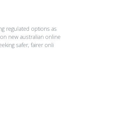
ng regulated options as
 on new australian online
king safer, fairer onli