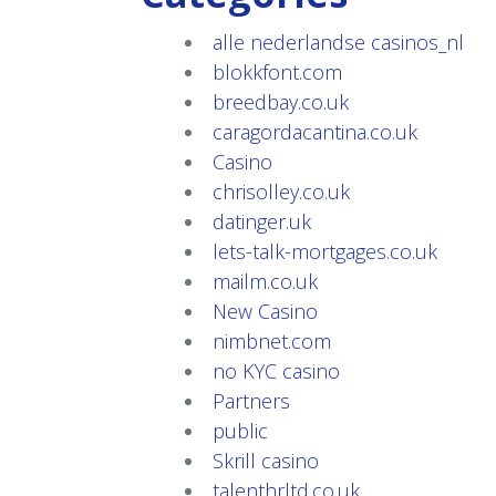
alle nederlandse casinos_nl
blokkfont.com
breedbay.co.uk
caragordacantina.co.uk
Casino
chrisolley.co.uk
datinger.uk
lets-talk-mortgages.co.uk
mailm.co.uk
New Casino
nimbnet.com
no KYC casino
Partners
public
Skrill casino
talenthrltd.co.uk