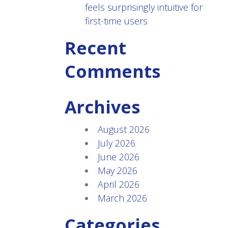
feels surprisingly intuitive for
first-time users
Recent
Comments
Archives
August 2026
July 2026
June 2026
May 2026
April 2026
March 2026
Categories