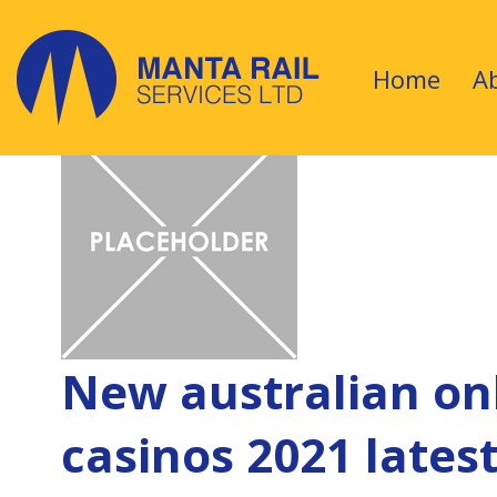
Archive for the
Home
A
New australian on
casinos 2021 lates