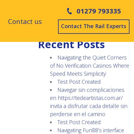
ategory
01279 793335
Contact us
Contact The Rail Experts
Search
Search
for:
Recent Posts
Navigating the Quiet Corners
of No Verification Casinos Where
Speed Meets Simplicity
Test Post Created
Navegar sin complicaciones
en https://tedeartistas.com.ar/
invita a disfrutar cada detalle sin
perderse en el camino
Test Post Created
Navigating Fun88’s interface