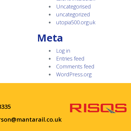
Uncategorised
uncategorized
utopia500.org.uk
Meta
Log in
Entries feed
Comments feed
WordPress.org
3335
rson@mantarail.co.uk