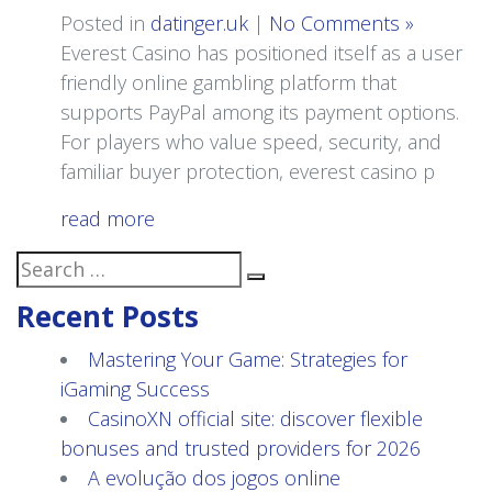
Posted in
datinger.uk
|
No Comments »
Everest Casino has positioned itself as a user
friendly online gambling platform that
supports PayPal among its payment options.
For players who value speed, security, and
familiar buyer protection, everest casino p
read more
Search
Search
for:
Recent Posts
Mastering Your Game: Strategies for
iGaming Success
CasinoXN official site: discover flexible
bonuses and trusted providers for 2026
A evolução dos jogos online