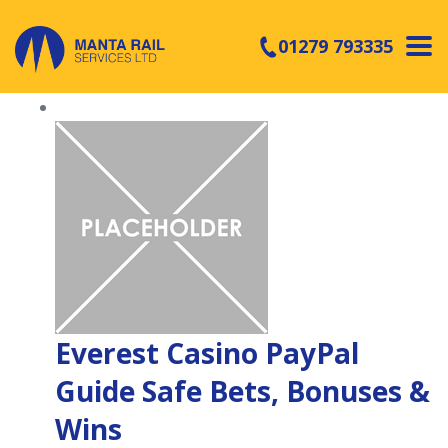
Archive for the
01279 793335
‘datinger.uk’ Category
Everest Casino PayPal
Guide Safe Bets, Bonuses &
Wins