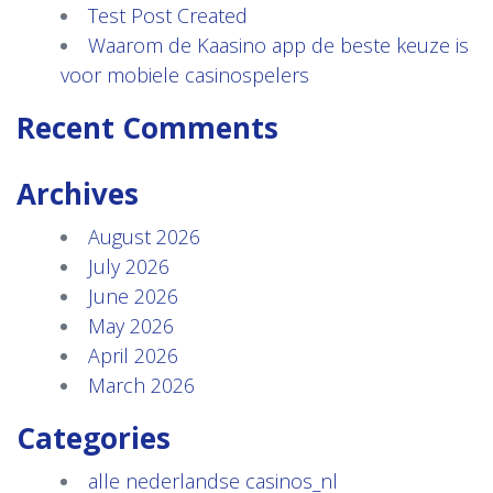
Test Post Created
Waarom de Kaasino app de beste keuze is
voor mobiele casinospelers
Recent Comments
Archives
August 2026
July 2026
June 2026
May 2026
April 2026
March 2026
Categories
alle nederlandse casinos_nl