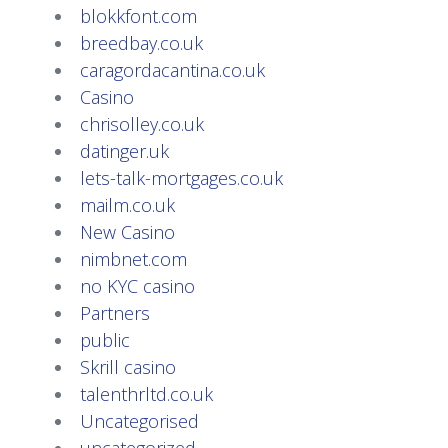
blokkfont.com
breedbay.co.uk
caragordacantina.co.uk
Casino
chrisolley.co.uk
datinger.uk
lets-talk-mortgages.co.uk
mailm.co.uk
New Casino
nimbnet.com
no KYC casino
Partners
public
Skrill casino
talenthrltd.co.uk
Uncategorised