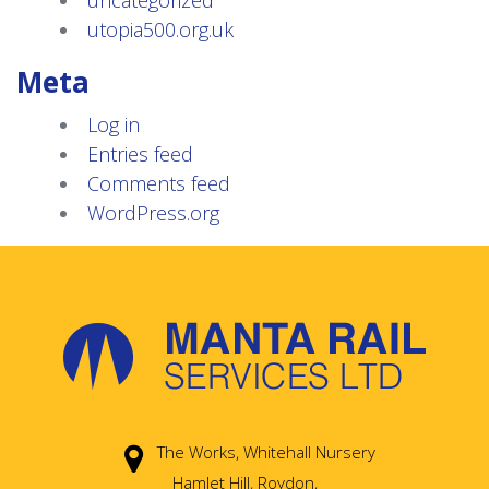
uncategorized
utopia500.org.uk
Meta
Log in
Entries feed
Comments feed
WordPress.org
The Works, Whitehall Nursery
Hamlet Hill, Roydon,