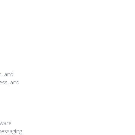
m, and
ess, and
tware
 messaging