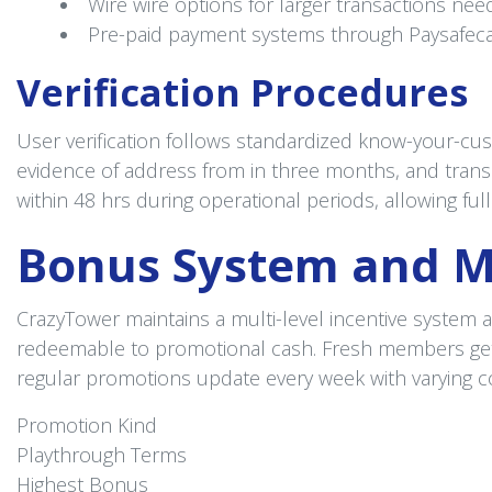
Wire wire options for larger transactions nee
Pre-paid payment systems through Paysafeca
Verification Procedures
User verification follows standardized know-your-cu
evidence of address from in three months, and transa
within 48 hrs during operational periods, allowing ful
Bonus System and M
CrazyTower maintains a multi-level incentive syste
redeemable to promotional cash. Fresh members get i
regular promotions update every week with varying c
Promotion Kind
Playthrough Terms
Highest Bonus