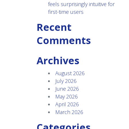
feels surprisingly intuitive for
first-time users
Recent
Comments
Archives
August 2026
July 2026
June 2026
May 2026
April 2026
March 2026
Categories