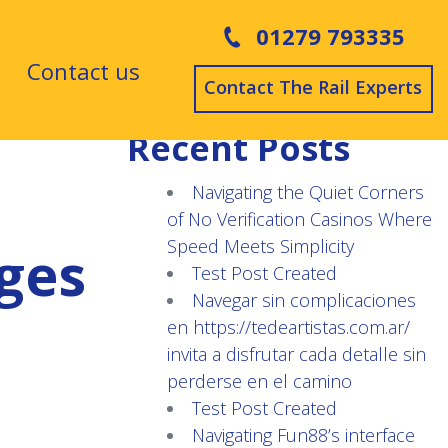
01279 793335
Contact us
Contact The Rail Experts
Search
Search
for:
Recent Posts
Navigating the Quiet Corners
of No Verification Casinos Where
Speed Meets Simplicity
ges
Test Post Created
Navegar sin complicaciones
en https://tedeartistas.com.ar/
invita a disfrutar cada detalle sin
perderse en el camino
Test Post Created
Navigating Fun88’s interface