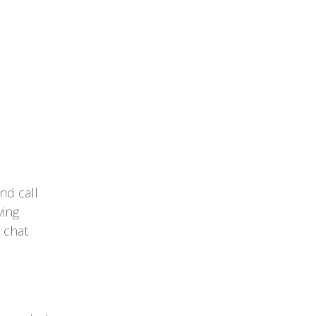
nd call
ving
 chat