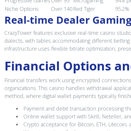
Progressive Games
Over 95
Microgaming
94.8 p
Niche Options
Over 140
Red Tiger
95.2%
Real-time Dealer Gamin
CrazyTower features exclusive real-time casino studio
dialects, with tables accommodating different betti
infrastructure uses flexible bitrate optimization, pres
Financial Options an
Financial transfers work using encrypted connections e
organizations. This casino handles withdrawal applic
method, where digital wallet payments typically finishi
Payment and debit transaction processing th
Online wallet support with Skrill, Neteller, a
Crypto acceptance for Bitcoin, ETH, Litecoin,