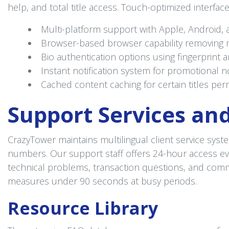
help, and total title access. Touch-optimized interfa
Multi-platform support with Apple, Android
Browser-based browser capability removin
Bio authentication options using fingerprint 
Instant notification system for promotional 
Cached content caching for certain titles perm
Support Services an
CrazyTower maintains multilingual client service syst
numbers. Our support staff offers 24-hour access ev
technical problems, transaction questions, and comm
measures under 90 seconds at busy periods.
Resource Library