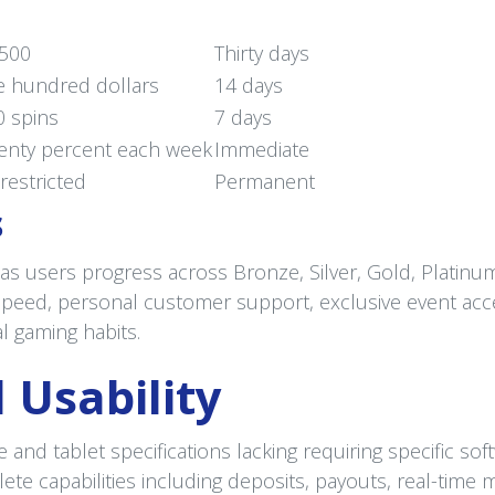
,500
Thirty days
ve hundred dollars
14 days
0 spins
7 days
enty percent each week
Immediate
restricted
Permanent
s
as users progress across Bronze, Silver, Gold, Platinu
speed, personal customer support, exclusive event acc
 gaming habits.
 Usability
and tablet specifications lacking requiring specific sof
ete capabilities including deposits, payouts, real-time