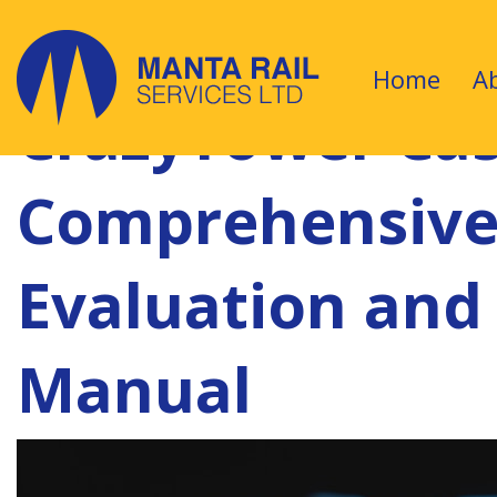
Blog
Home
A
CrazyTower Cas
Comprehensive
Evaluation an
Manual