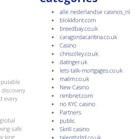
alle nederlandse casinos_nl
blokkfont.com
breedbay.co.uk
caragordacantina.co.uk
Casino
chrisolley.co.uk
datinger.uk
lets-talk-mortgages.co.uk
mailm.co.uk
eputable
New Casino
 discovery
nimbnet.com
d every
no KYC casino
Partners
global
public
wing safe
Skrill casino
acking
talenthrltd.co.uk