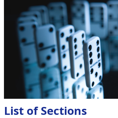
List of Sections