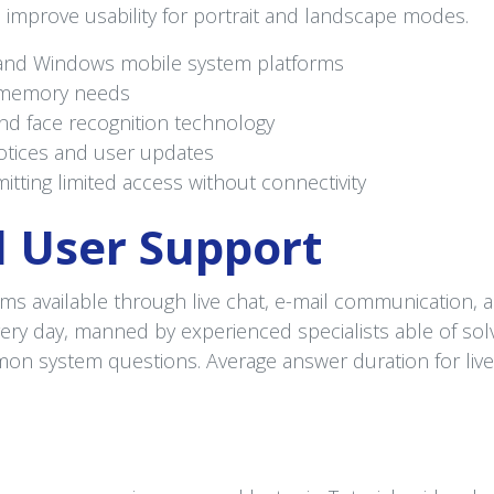
ce improve usability for portrait and landscape modes.
, and Windows mobile system platforms
g memory needs
and face recognition technology
notices and user updates
itting limited access without connectivity
d User Support
ems available through live chat, e-mail communication, a
ery day, manned by experienced specialists able of sol
on system questions. Average answer duration for live