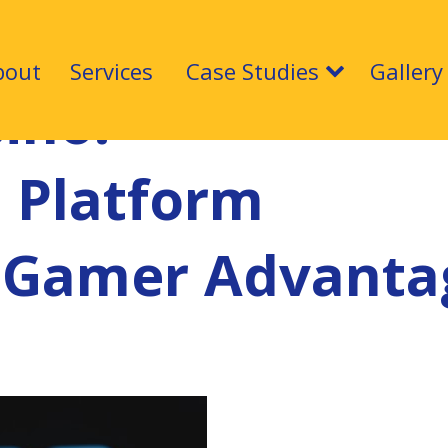
bout
Services
Case Studies
Gallery
ino:
 Platform
d Gamer Advanta