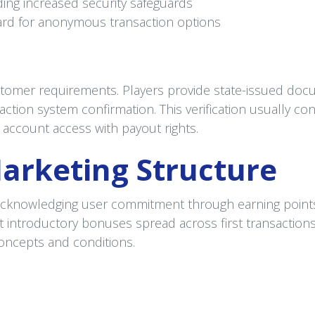
ding increased security safeguards
rd for anonymous transaction options
stomer requirements. Players provide state-issued doc
ction system confirmation. This verification usually co
l account access with payout rights.
arketing Structure
m acknowledging user commitment through earning point
ntroductory bonuses spread across first transactions
oncepts and conditions.