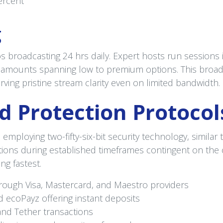
ercent
g
s broadcasting 24 hrs daily. Expert hosts run sessions 
ng amounts spanning low to premium options. This broa
erving pristine stream clarity even on limited bandwidth.
d Protection Protocol
mploying two-fifty-six-bit security technology, similar 
ations during established timeframes contingent on the
ng fastest.
rough Visa, Mastercard, and Maestro providers
nd ecoPayz offering instant deposits
 and Tether transactions