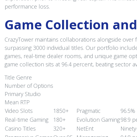
performance loss.
Game Collection and
CrazyTower maintains collaborations alongside over f
surpassing 3000 individual titles. Our portfolio includ
games, real-time dealer rooms, and unique game option
game collection sits at 96.4 percent, beating sector 
Title Genre
Number of Options
Primary Studio
Mean RTP
Video Slots
1850+
Pragmatic
96.5%
Real-time Gaming
180+
Evolution Gaming
98.9 p
Casino Titles
320+
NetEnt
Ninety