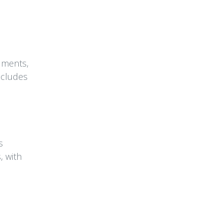
uments,
ncludes
s
, with