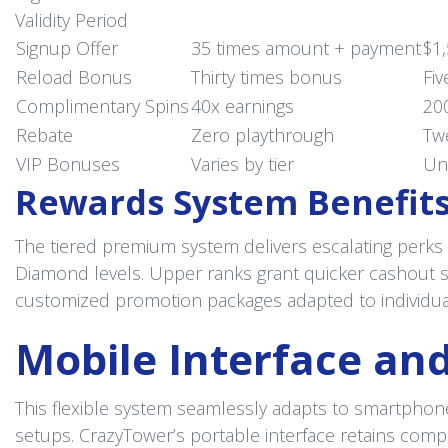
Validity Period
Signup Offer
35 times amount + payment
$1
Reload Bonus
Thirty times bonus
Fi
Complimentary Spins
40x earnings
20
Rebate
Zero playthrough
Tw
VIP Bonuses
Varies by tier
Un
Rewards System Benefit
The tiered premium system delivers escalating perks 
Diamond levels. Upper ranks grant quicker cashout 
customized promotion packages adapted to individual
Mobile Interface and
This flexible system seamlessly adapts to smartphone 
setups. CrazyTower’s portable interface retains compl