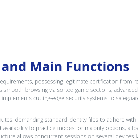
n and Main Functions
equirements, possessing legitimate certification from r
es smooth browsing via sorted game sections, advanced
r
implements cutting-edge security systems to safeguar
tes, demanding standard identity files to adhere with 
availability to practice modes for majority options, allo
structure allows concurrent sessions on several devices l