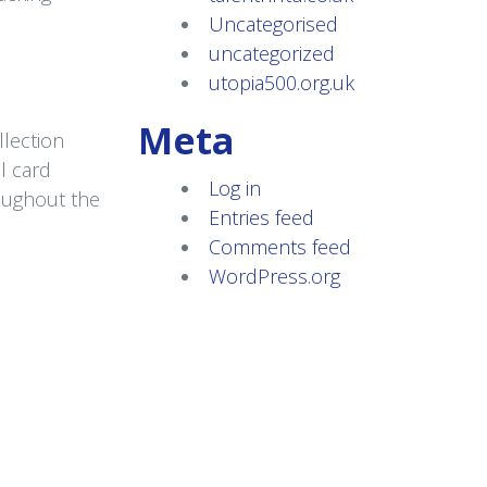
Uncategorised
uncategorized
utopia500.org.uk
Meta
llection
al card
Log in
roughout the
Entries feed
Comments feed
WordPress.org