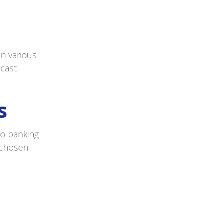
in various
dcast
s
to banking
 chosen