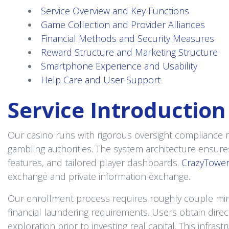
Service Overview and Key Functions
Game Collection and Provider Alliances
Financial Methods and Security Measures
Reward Structure and Marketing Structure
Smartphone Experience and Usability
Help Care and User Support
Service Introductio
Our casino runs with rigorous oversight compliance r
gambling authorities. The system architecture ensur
features, and tailored player dashboards.
CrazyTowe
exchange and private information exchange.
Our enrollment process requires roughly couple minu
financial laundering requirements. Users obtain direct 
exploration prior to investing real capital. This infra