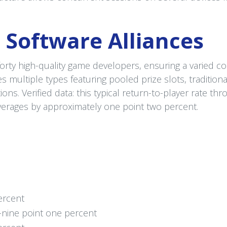
 Software Alliances
orty high-quality game developers, ensuring a varied co
es multiple types featuring pooled prize slots, tradition
s. Verified data: this typical return-to-player rate th
averages by approximately one point two percent.
ercent
-nine point one percent