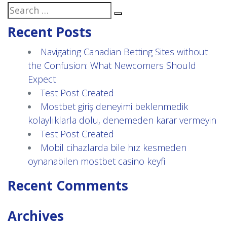
Search
Search
for:
Recent Posts
Navigating Canadian Betting Sites without
the Confusion: What Newcomers Should
Expect
Test Post Created
Mostbet giriş deneyimi beklenmedik
kolaylıklarla dolu, denemeden karar vermeyin
Test Post Created
Mobil cihazlarda bile hız kesmeden
oynanabilen mostbet casino keyfi
Recent Comments
Archives