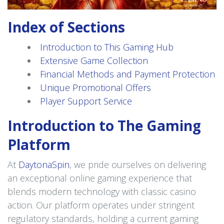
Index of Sections
Introduction to This Gaming Hub
Extensive Game Collection
Financial Methods and Payment Protection
Unique Promotional Offers
Player Support Service
Introduction to The Gaming
Platform
At
DaytonaSpin
, we pride ourselves on delivering
an exceptional online gaming experience that
blends modern technology with classic casino
action. Our platform operates under stringent
regulatory standards, holding a current gaming