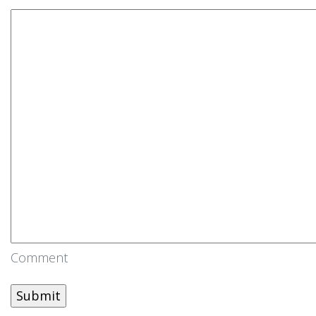
Comment