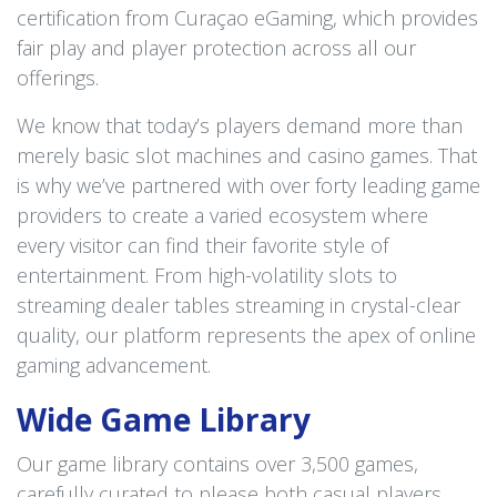
certification from Curaçao eGaming, which provides
fair play and player protection across all our
offerings.
We know that today’s players demand more than
merely basic slot machines and casino games. That
is why we’ve partnered with over forty leading game
providers to create a varied ecosystem where
every visitor can find their favorite style of
entertainment. From high-volatility slots to
streaming dealer tables streaming in crystal-clear
quality, our platform represents the apex of online
gaming advancement.
Wide Game Library
Our game library contains over 3,500 games,
carefully curated to please both casual players