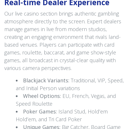
Real-time Dealer Experience
Our live casino section brings authentic gambling
atmosphere directly to the screen. Expert dealers
manage games in live from modern studios,
creating an engaging environment that rivals land-
based venues. Players can participate with card
games, roulette, baccarat, and game show-style
games, all broadcast in crystal-clear quality with
various camera perspectives.
Blackjack Variants:
Traditional, VIP, Speed,
and Initial Person variations
Wheel Options:
EU, French, Vegas, and
Speed Roulette
Poker Games:
Island Stud, Hold’em
Hold’em, and Tri Card Poker
Unique Games:
Big Catcher, Board Game