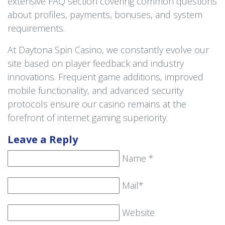
extensive FAQ section covering common questions
about profiles, payments, bonuses, and system
requirements.
At Daytona Spin Casino, we constantly evolve our
site based on player feedback and industry
innovations. Frequent game additions, improved
mobile functionality, and advanced security
protocols ensure our casino remains at the
forefront of internet gaming superiority.
Leave a Reply
Name *
Mail*
Website