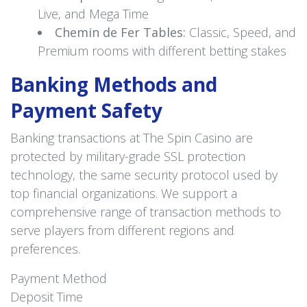
Live, and Mega Time
Chemin de Fer Tables:
Classic, Speed, and
Premium rooms with different betting stakes
Banking Methods and
Payment Safety
Banking transactions at The Spin Casino are
protected by military-grade SSL protection
technology, the same security protocol used by
top financial organizations. We support a
comprehensive range of transaction methods to
serve players from different regions and
preferences.
Payment Method
Deposit Time