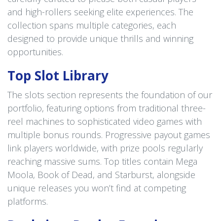
and high-rollers seeking elite experiences. The
collection spans multiple categories, each
designed to provide unique thrills and winning
opportunities.
Top Slot Library
The slots section represents the foundation of our
portfolio, featuring options from traditional three-
reel machines to sophisticated video games with
multiple bonus rounds. Progressive payout games
link players worldwide, with prize pools regularly
reaching massive sums. Top titles contain Mega
Moola, Book of Dead, and Starburst, alongside
unique releases you won’t find at competing
platforms.