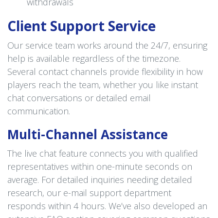
withdrawals
Client Support Service
Our service team works around the 24/7, ensuring
help is available regardless of the timezone.
Several contact channels provide flexibility in how
players reach the team, whether you like instant
chat conversations or detailed email
communication.
Multi-Channel Assistance
The live chat feature connects you with qualified
representatives within one-minute seconds on
average. For detailed inquiries needing detailed
research, our e-mail support department
responds within 4 hours. We’ve also developed an