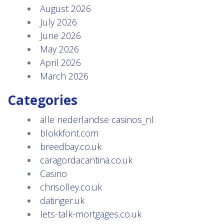
August 2026
July 2026
June 2026
May 2026
April 2026
March 2026
Categories
alle nederlandse casinos_nl
blokkfont.com
breedbay.co.uk
caragordacantina.co.uk
Casino
chrisolley.co.uk
datinger.uk
lets-talk-mortgages.co.uk