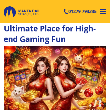
Blog
01279 793335
Daytona Spin Casino: Your
Ultimate Place for High-
end Gaming Fun