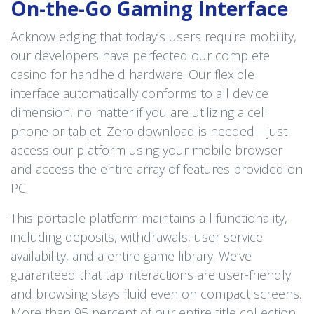
On-the-Go Gaming Interface
Acknowledging that today’s users require mobility,
our developers have perfected our complete
casino for handheld hardware. Our flexible
interface automatically conforms to all device
dimension, no matter if you are utilizing a cell
phone or tablet. Zero download is needed—just
access our platform using your mobile browser
and access the entire array of features provided on
PC.
This portable platform maintains all functionality,
including deposits, withdrawals, user service
availability, and a entire game library. We’ve
guaranteed that tap interactions are user-friendly
and browsing stays fluid even on compact screens.
More than 95 percent of our entire title collection