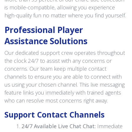
is mobile-compatible, allowing you experience
high-quality fun no matter where you find yourself.
Professional Player
Assistance Solutions
Our dedicated support crew operates throughout
the clock 24/7 to assist with any concerns or
concerns. Our team keep multiple contact
channels to ensure you are able to connect with
us using your chosen channel. This live messaging
feature links you immediately with trained agents
who can resolve most concerns right away.
Support Contact Channels
24/7 Available Live Chat Chat:
Immediate