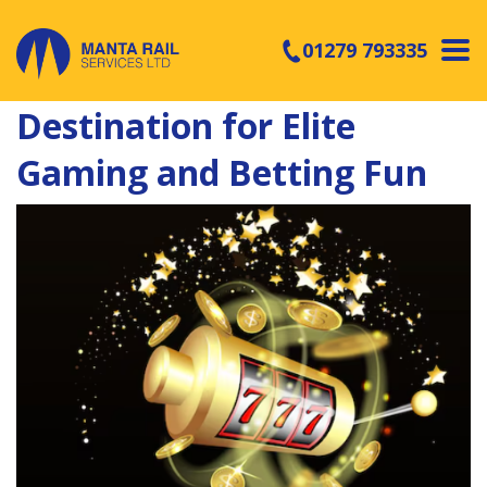
Blog
01279 793335
Spinobon Casino: Your Top
Destination for Elite
Gaming and Betting Fun