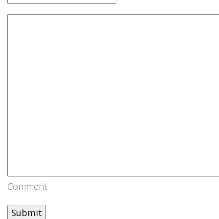
Comment