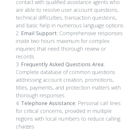
contact with qualified assistance agents who
are able to resolve user account questions,
technical difficulties, transaction questions,
and basic help in numerous language options
Email Support:
Comprehensive responses
inside two hours maximum for complex
inquiries that need thorough review or
records
Frequently Asked Questions Area:
Complete database of common questions
addressing account creation, promotions,
titles, payments, and protection matters with
thorough responses
Telephone Assistance:
Personal call lines
for critical concerns, provided in multiple
regions with local numbers to reduce calling
charges