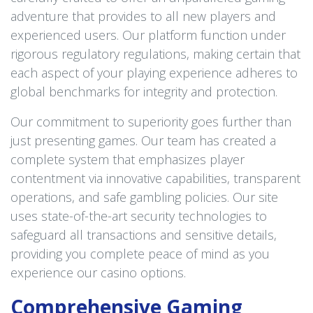
adventure that provides to all new players and
experienced users. Our platform function under
rigorous regulatory regulations, making certain that
each aspect of your playing experience adheres to
global benchmarks for integrity and protection.
Our commitment to superiority goes further than
just presenting games. Our team has created a
complete system that emphasizes player
contentment via innovative capabilities, transparent
operations, and safe gambling policies. Our site
uses state-of-the-art security technologies to
safeguard all transactions and sensitive details,
providing you complete peace of mind as you
experience our casino options.
Comprehensive Gaming