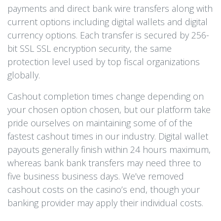
payments and direct bank wire transfers along with
current options including digital wallets and digital
currency options. Each transfer is secured by 256-
bit SSL SSL encryption security, the same
protection level used by top fiscal organizations
globally.
Cashout completion times change depending on
your chosen option chosen, but our platform take
pride ourselves on maintaining some of of the
fastest cashout times in our industry. Digital wallet
payouts generally finish within 24 hours maximum,
whereas bank bank transfers may need three to
five business business days. We’ve removed
cashout costs on the casino’s end, though your
banking provider may apply their individual costs.