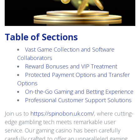
Table of Sections
Vast Game Collection and Software
Collaborators
Reward Bonuses and VIP Treatment
Protected Payment Options and Transfer
Options
On-the-Go Gaming and Betting Experience
Professional Customer Support Solutions
Join us to
https://spinobon.uk.com/
, where cutting-
edge gambling tech meets remarkable user
service. Our gaming casino has been carefully
carefully crafted to offer an unparalleled gaming