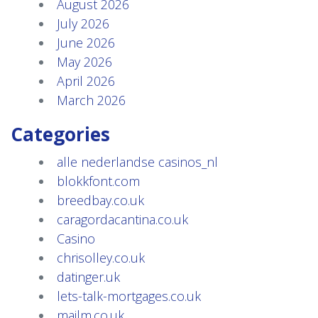
August 2026
July 2026
June 2026
May 2026
April 2026
March 2026
Categories
alle nederlandse casinos_nl
blokkfont.com
breedbay.co.uk
caragordacantina.co.uk
Casino
chrisolley.co.uk
datinger.uk
lets-talk-mortgages.co.uk
mailm.co.uk