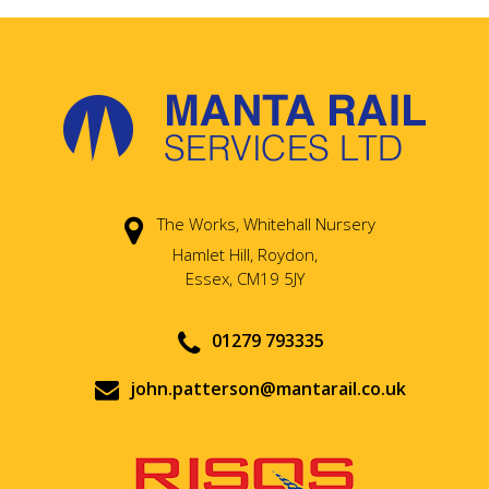
The Works, Whitehall Nursery
Hamlet Hill, Roydon,
Essex, CM19 5JY
01279 793335
john.patterson@mantarail.co.uk