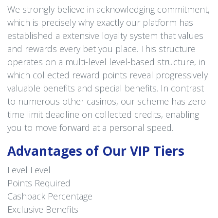
We strongly believe in acknowledging commitment,
which is precisely why exactly our platform has
established a extensive loyalty system that values
and rewards every bet you place. This structure
operates on a multi-level level-based structure, in
which collected reward points reveal progressively
valuable benefits and special benefits. In contrast
to numerous other casinos, our scheme has zero
time limit deadline on collected credits, enabling
you to move forward at a personal speed.
Advantages of Our VIP Tiers
Level Level
Points Required
Cashback Percentage
Exclusive Benefits