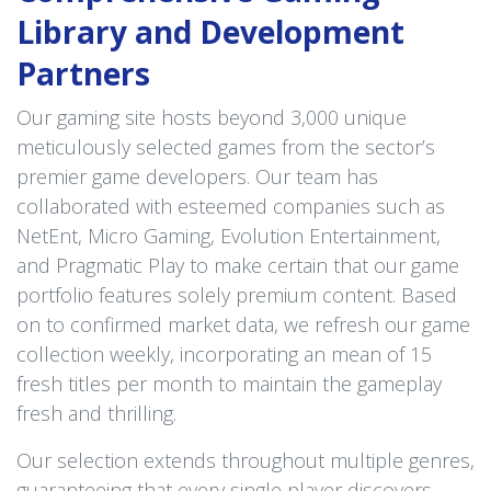
Library and Development
Partners
Our gaming site hosts beyond 3,000 unique
meticulously selected games from the sector’s
premier game developers. Our team has
collaborated with esteemed companies such as
NetEnt, Micro Gaming, Evolution Entertainment,
and Pragmatic Play to make certain that our game
portfolio features solely premium content. Based
on to confirmed market data, we refresh our game
collection weekly, incorporating an mean of 15
fresh titles per month to maintain the gameplay
fresh and thrilling.
Our selection extends throughout multiple genres,
guaranteeing that every single player discovers