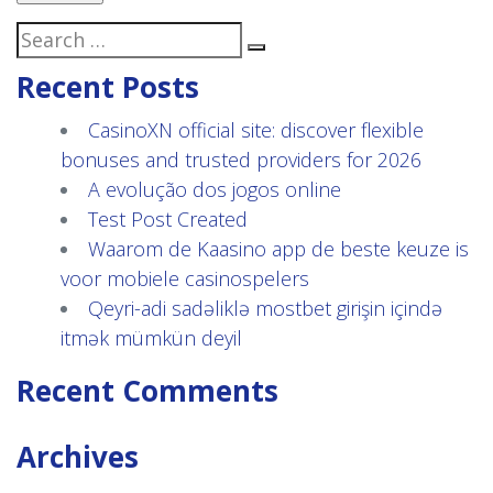
Search
Search
for:
Recent Posts
CasinoXN official site: discover flexible
bonuses and trusted providers for 2026
A evolução dos jogos online
Test Post Created
Waarom de Kaasino app de beste keuze is
voor mobiele casinospelers
Qeyri-adi sadəliklə mostbet girişin içində
itmək mümkün deyil
Recent Comments
Archives