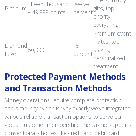
offers, luxury
fifteen thousand
twelve
Platinum
gifts, top
– 49,999 points
percent
priority
everything
Premium event
invites, top
Diamond
15
50,000+
stakes,
Level
percent
personalized
treatment
Protected Payment Methods
and Transaction Methods
Money operations require complete protection
and simplicity, which is why exactly we’ve integrated
various reliable transaction options to serve our
global customer membership. The casino supports
conventional choices like credit and debit card