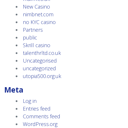
New Casino
nimbnet.com
no KYC casino
Partners
public
Skrill casino
talenthrltd.co.uk
Uncategorised
uncategorized
utopia500.org.uk
Meta
Log in
Entries feed
Comments feed
WordPress.org