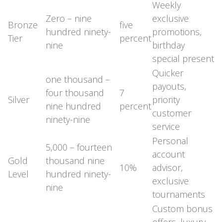
Weekly
Zero – nine
exclusive
Bronze
five
hundred ninety-
promotions,
Tier
percent
nine
birthday
special present
Quicker
one thousand –
payouts,
four thousand
7
Silver
priority
nine hundred
percent
customer
ninety-nine
service
Personal
5,000 – fourteen
account
Gold
thousand nine
10%
advisor,
Level
hundred ninety-
exclusive
nine
tournaments
Custom bonus