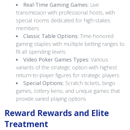
Real-Time Gaming Games:
Live
transmission with professional hosts, with
special rooms dedicated for high-stakes
members
Classic Table Options:
Time-honored
gaming staples with multiple betting ranges to
fit all spending levels
Video Poker Games Types:
Various
variants of the strategic option with highest
return-to-player figures for strategic players
Special Options:
Scratch tickets, bingo
games, lottery keno, and unique games that
provide varied playing options
Reward Rewards and Elite
Treatment