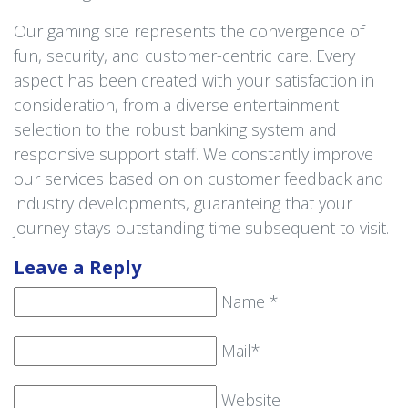
Our gaming site represents the convergence of
fun, security, and customer-centric care. Every
aspect has been created with your satisfaction in
consideration, from a diverse entertainment
selection to the robust banking system and
responsive support staff. We constantly improve
our services based on on customer feedback and
industry developments, guaranteing that your
journey stays outstanding time subsequent to visit.
Leave a Reply
Name *
Mail*
Website