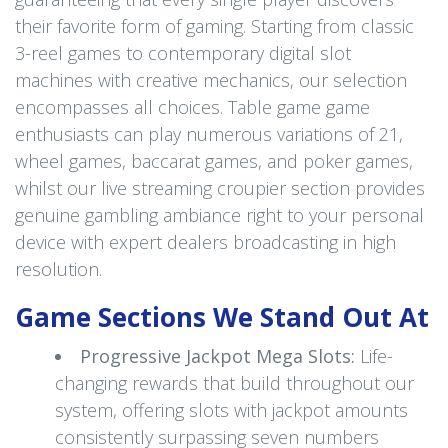
their favorite form of gaming. Starting from classic
3-reel games to contemporary digital slot
machines with creative mechanics, our selection
encompasses all choices. Table game game
enthusiasts can play numerous variations of 21,
wheel games, baccarat games, and poker games,
whilst our live streaming croupier section provides
genuine gambling ambiance right to your personal
device with expert dealers broadcasting in high
resolution.
Game Sections We Stand Out At
Progressive Jackpot Mega Slots:
Life-
changing rewards that build throughout our
system, offering slots with jackpot amounts
consistently surpassing seven numbers